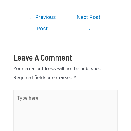
Post
←
Previous
Next Post
navigation
Post
→
Leave A Comment
Your email address will not be published.
Required fields are marked
*
Type
here..