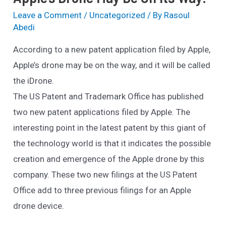
Leave a Comment
/
Uncategorized
/ By
Rasoul
Abedi
According to a new patent application filed by Apple,
Apple’s drone may be on the way, and it will be called
the iDrone.
The US Patent and Trademark Office has published
two new patent applications filed by Apple. The
interesting point in the latest patent by this giant of
the technology world is that it indicates the possible
creation and emergence of the Apple drone by this
company. These two new filings at the US Patent
Office add to three previous filings for an Apple
drone device.