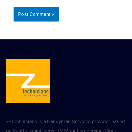
Z-Technicians is a Handyman Services provider based
on Seattle which serve TV Mounting Service, Closet