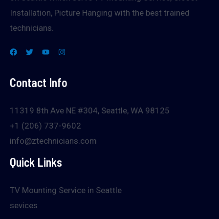
Installation, Picture Hanging with the best trained
technicians.
Contact Info
11319 8th Ave NE #304, Seattle, WA 98125
+1 (206) 737-9602
info@ztechnicians.com
Quick Links
TV Mounting Service in Seattle
sevices