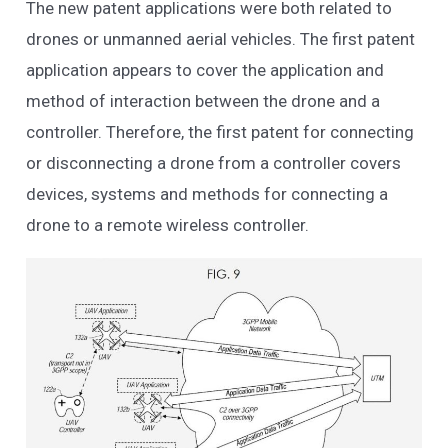
The new patent applications were both related to
drones or unmanned aerial vehicles. The first patent
application appears to cover the application and
method of interaction between the drone and a
controller. Therefore, the first patent for connecting
or disconnecting a drone from a controller covers
devices, systems and methods for connecting a
drone to a remote wireless controller.