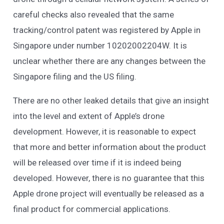
careful checks also revealed that the same
tracking/control patent was registered by Apple in
Singapore under number 10202002204W. It is
unclear whether there are any changes between the
Singapore filing and the US filing.
There are no other leaked details that give an insight
into the level and extent of Apple’s drone
development. However, it is reasonable to expect
that more and better information about the product
will be released over time if it is indeed being
developed. However, there is no guarantee that this
Apple drone project will eventually be released as a
final product for commercial applications.