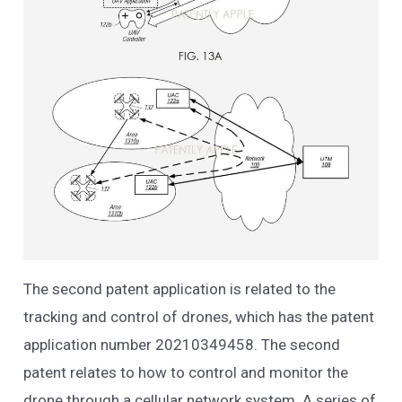
The second patent application is related to the
tracking and control of drones, which has the patent
application number 20210349458. The second
patent relates to how to control and monitor the
drone through a cellular network system. A series of