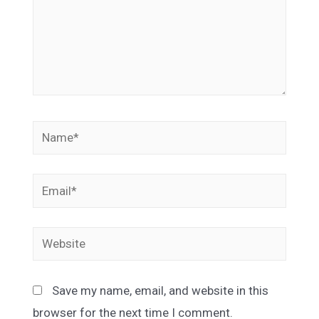
Name*
Email*
Website
Save my name, email, and website in this
browser for the next time I comment.