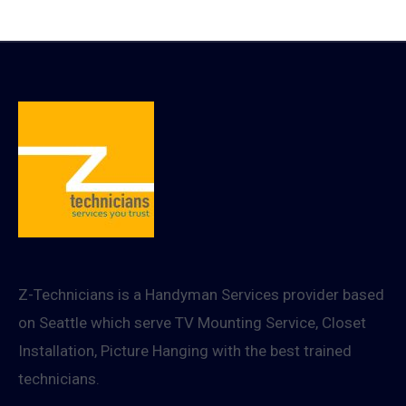
8K
HDMI
2.1
cable
Z-Technicians is a Handyman Services provider based
on Seattle which serve TV Mounting Service, Closet
Installation, Picture Hanging with the best trained
technicians.