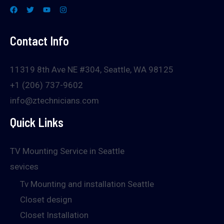
Contact Info
11319 8th Ave NE #304, Seattle, WA 98125
+1 (206) 737-9602
info@ztechnicians.com
Quick Links
TV Mounting Service in Seattle
sevices
Tv Mounting and installation Seattle
Closet design
Closet Installation