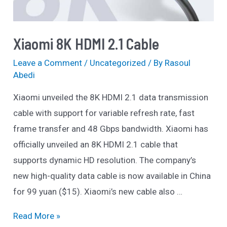
Xiaomi 8K HDMI 2.1 Cable
Leave a Comment
/
Uncategorized
/ By
Rasoul
Abedi
Xiaomi unveiled the 8K HDMI 2.1 data transmission
cable with support for variable refresh rate, fast
frame transfer and 48 Gbps bandwidth. Xiaomi has
officially unveiled an 8K HDMI 2.1 cable that
supports dynamic HD resolution. The company’s
new high-quality data cable is now available in China
for 99 yuan ($15). Xiaomi’s new cable also …
Xiaomi
Read More »