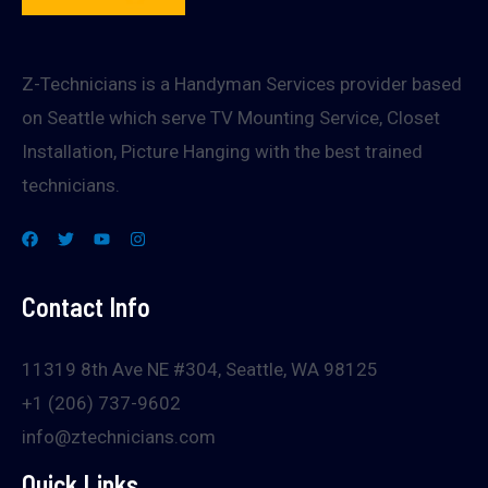
Z-Technicians is a Handyman Services provider based
on Seattle which serve TV Mounting Service, Closet
Installation, Picture Hanging with the best trained
technicians.
Contact Info
11319 8th Ave NE #304, Seattle, WA 98125
+1 (206) 737-9602
info@ztechnicians.com
Quick Links