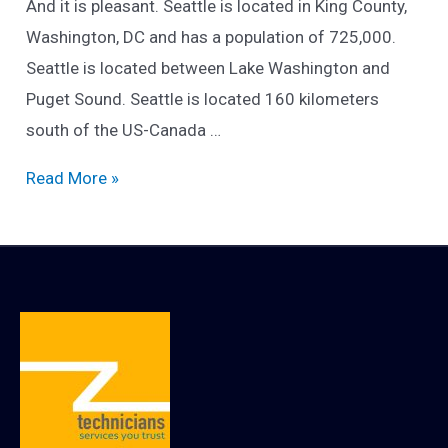
And it is pleasant. Seattle is located in King County,
Washington, DC and has a population of 725,000.
Seattle is located between Lake Washington and
Puget Sound. Seattle is located 160 kilometers
south of the US-Canada …
Introducing
Read More »
the
beautiful
city
of
Seattle