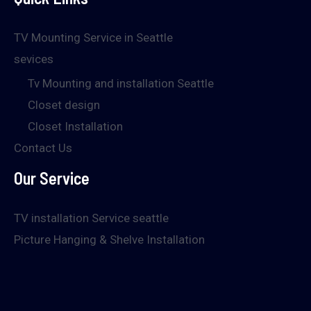
TV Mounting Service in Seattle
sevices
Tv Mounting and installation Seattle
Closet design
Closet Installation
Contact Us
Our Service
TV installation Service seattle
Picture Hanging & Shelve Installation