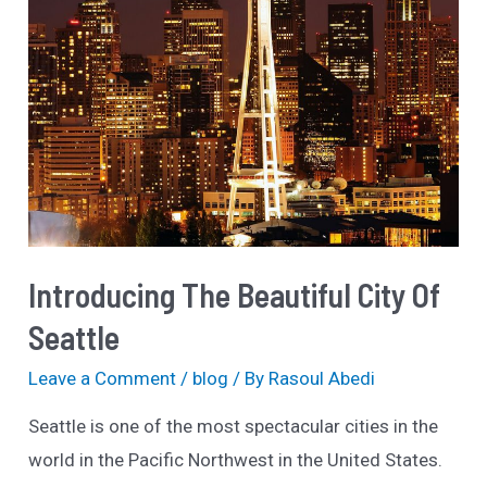
Introducing The Beautiful City Of
Seattle
Leave a Comment
/
blog
/ By
Rasoul Abedi
Seattle is one of the most spectacular cities in the
world in the Pacific Northwest in the United States.